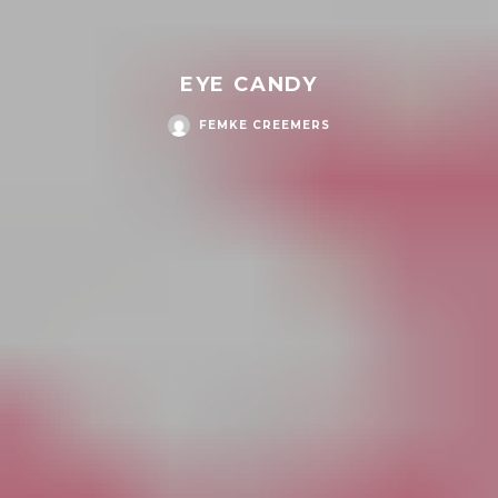
EYE CANDY
FEMKE CREEMERS