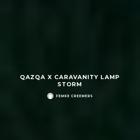
QAZQA X CARAVANITY LAMP
STORM
FEMKE CREEMERS